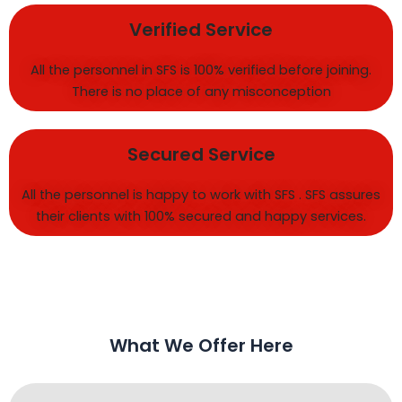
Verified Service
All the personnel in SFS is 100% verified before joining.
There is no place of any misconception
Secured Service
All the personnel is happy to work with SFS . SFS assures
their clients with 100% secured and happy services.
What We Offer Here