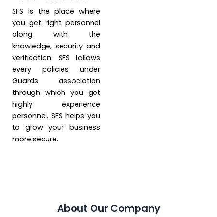
SFS is the place where
you get right personnel
along with the
knowledge, security and
verification. SFS follows
every policies under
Guards association
through which you get
highly experience
personnel. SFS helps you
to grow your business
more secure.
About Our Company