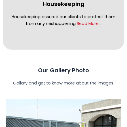
Housekeeping
Housekeeping assured our clients to protect them
from any mishappening
Read More…
Our Gallery Photo
Gallary and get to know more about the images.