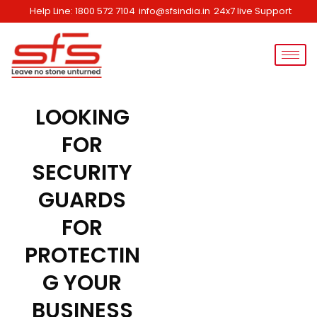
Skip
Help Line: 1800 572 7104
info@sfsindia.in
24x7 live Support
to
content
LOOKING
FOR
SECURITY
GUARDS
FOR
PROTECTIN
G YOUR
BUSINESS