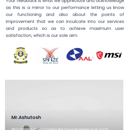
Your feedback is what we appreciate and acknowledge
as this is a mirror to our performance letting us know
our functioning and also about the points of
improvement that we can inculcate into our services
and products so as to achieve maximum user
satisfaction, which is our sole aim.
Mr. Munish Sharma (Faculty Head)
Paramount SFS has been consistent and then are open to