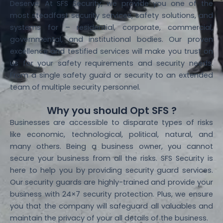
Deserve: At SFS Security, we provide you one of the
most steadfast security services, safety solutions, and
systems for – residential, corporate, commercial,
governmental, and institutional bodies. Our proven
excellence and testified services will make you trust on
us for your safety requirements and security needs.
From a single safety guard or security to an extended
team of multiple security personnel.
Why you should Opt SFS ?
Businesses are accessible to disparate types of risks
like economic, technological, political, natural, and
many others. Being a business owner, you cannot
secure your business from all the risks. SFS Security is
here to help you by providing security guard services.
Our security guards are highly-trained and provide your
business with 24×7 security protection. Plus, we ensure
you that the company will safeguard all valuables and
maintain the privacy of your all details of the business.