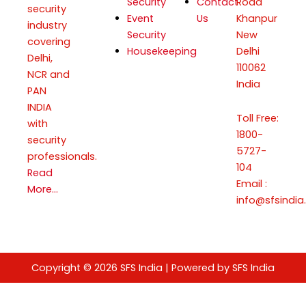
Security
Contact
Road
security
Event
Us
Khanpur
industry
Security
New
covering
Housekeeping
Delhi
Delhi,
110062
NCR and
India
PAN
INDIA
Toll Free:
with
1800-
security
5727-
professionals.
104
Read
Email :
More…
info@sfsindia.
Copyright © 2026 SFS India | Powered by SFS India