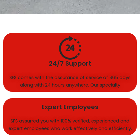
24/7 Support
SFS comes with the assurance of service of 365 days
along with 24 hours anywhere. Our specialty
Expert Employees
SFS assurred you with 100% verified, experienced and
expert employees who work effectively and efficiently.