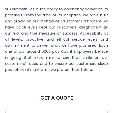
SFS strength lies in the ability to constantly deliver on its
promises. From the time of its inception, we have built
and grown on our mantra of ‘Customer First’ where we
have at all levels kept our customers’ delightment as
our first and true measure of success. Accessibility at
all levels, proactive and ethical service levels and
commitment to deliver what we have promised. Each
one of our around 5000 plus Count Employees believe
in going that extra mile to see that smile on our
customers’ faces and to ensure our customers sleep
peacefully at night while we protect their future.
GET A QUOTE