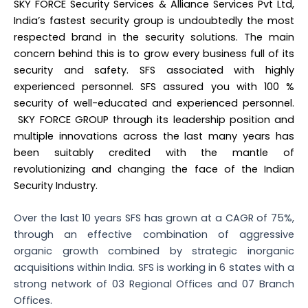
SKY FORCE Security Services & Alliance Services Pvt Ltd,
India’s fastest security group is undoubtedly the most
respected brand in the security solutions. The main
concern behind this is to grow every business full of its
security and safety. SFS associated with highly
experienced personnel. SFS assured you with 100 %
security of well-educated and experienced personnel.
SKY FORCE GROUP through its leadership position and
multiple innovations across the last many years has
been suitably credited with the mantle of
revolutionizing and changing the face of the Indian
Security Industry.
Over the last 10 years SFS has grown at a CAGR of 75%,
through an effective combination of aggressive
organic growth combined by strategic inorganic
acquisitions within India. SFS is working in 6 states with a
strong network of 03 Regional Offices and 07 Branch
Offices.