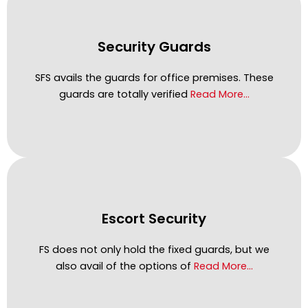
Security Guards
SFS avails the guards for office premises. These
guards are totally verified
Read More…
Escort Security
FS does not only hold the fixed guards, but we
also avail of the options of
Read More…