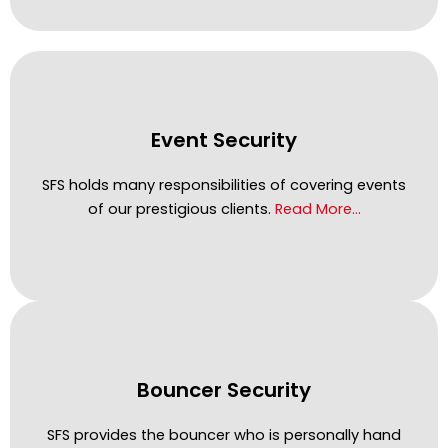
Event Security
SFS holds many responsibilities of covering events
of our prestigious clients.
Read More…
Bouncer Security
SFS provides the bouncer who is personally hand