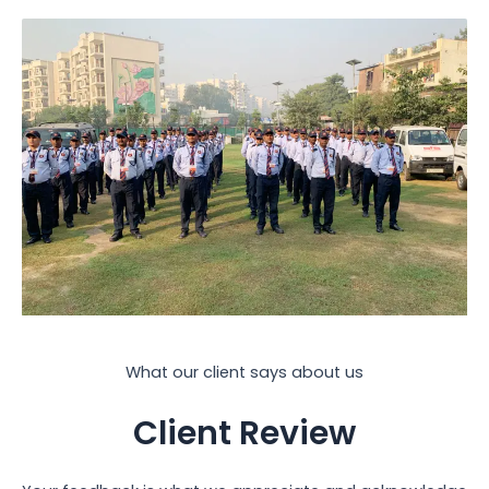
What our client says about us
Client Review