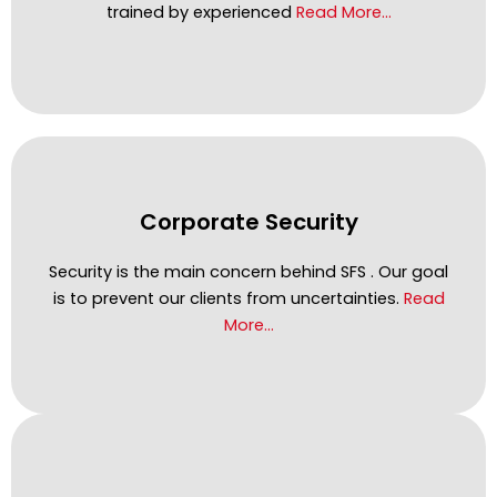
trained by experienced
Read More…
Corporate Security
Security is the main concern behind SFS . Our goal
is to prevent our clients from uncertainties.
Read
More…