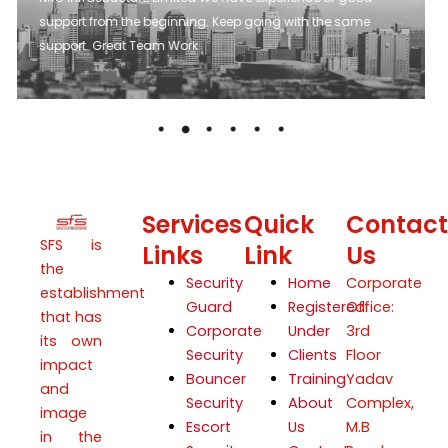
suggestion. Their approach to issue has always
collaborative. Which has helped in quick resolution.
Services
Quick
Contact
SFS is
Links
Link
Us
the
Security
Home
Corporate
establishment
Guard
Registered
Office:
that has
Corporate
Under
3rd
its own
Security
Clients
Floor
impact
Bouncer
Training
Yadav
and
Security
About
Complex,
image
Escort
Us
M.B
in the